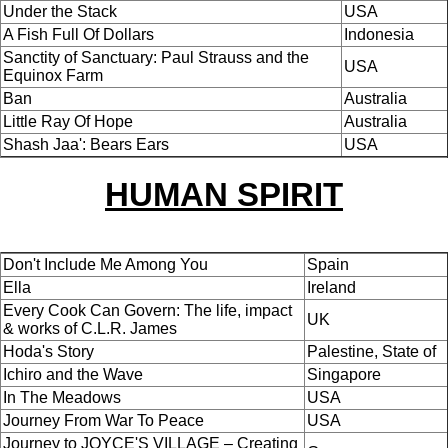
Under the Stack
USA
A Fish Full Of Dollars
Indonesia
Sanctity of Sanctuary: Paul Strauss and the
USA
Equinox Farm
Ban
Australia
Little Ray Of Hope
Australia
Shash Jaa': Bears Ears
USA
HUMAN SPIRIT
Don't Include Me Among You
Spain
Ella
Ireland
Every Cook Can Govern: The life, impact
UK
& works of C.L.R. James
Hoda's Story
Palestine, State of
Ichiro and the Wave
Singapore
In The Meadows
USA
Journey From War To Peace
USA
Journey to JOYCE'S VILLAGE – Creating