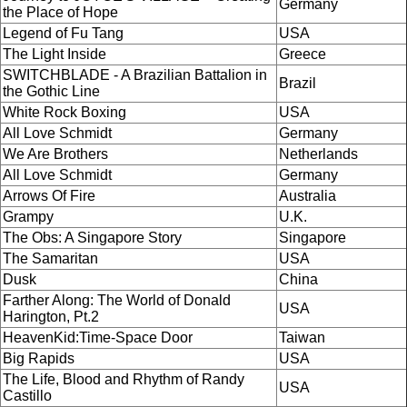
Germany
the Place of Hope
Legend of Fu Tang
USA
The Light Inside
Greece
SWITCHBLADE - A Brazilian Battalion in
Brazil
the Gothic Line
White Rock Boxing
USA
All Love Schmidt
Germany
We Are Brothers
Netherlands
All Love Schmidt
Germany
Arrows Of Fire
Australia
Grampy
U.K.
The Obs: A Singapore Story
Singapore
The Samaritan
USA
Dusk
China
Farther Along: The World of Donald
USA
Harington, Pt.2
HeavenKid:Time-Space Door
Taiwan
Big Rapids
USA
The Life, Blood and Rhythm of Randy
USA
Castillo