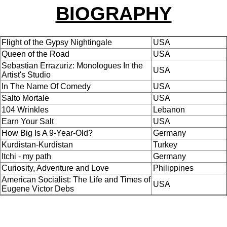
BIOGRAPHY
Flight of the Gypsy Nightingale
USA
Queen of the Road
USA
Sebastian Errazuriz: Monologues In the
USA
Artist's Studio
In The Name Of Comedy
USA
Salto Mortale
USA
104 Wrinkles
Lebanon
Earn Your Salt
USA
How Big Is A 9-Year-Old?
Germany
Kurdistan-Kurdistan
Turkey
Itchi - my path
Germany
Curiosity, Adventure and Love
Philippines
American Socialist: The Life and Times of
USA
Eugene Victor Debs