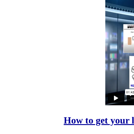
How to get your