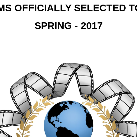
MS OFFICIALLY SELECTED 
SPRING - 2017