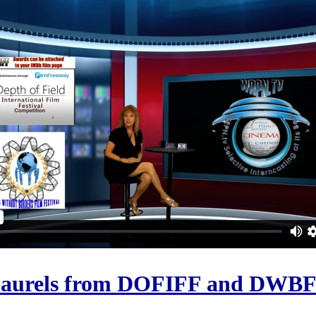
 laurels from DOFIFF and DWB