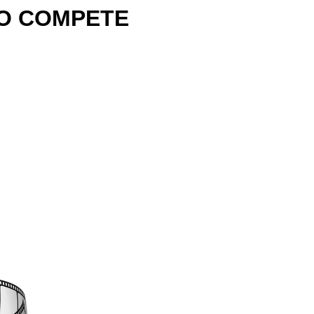
TO COMPETE