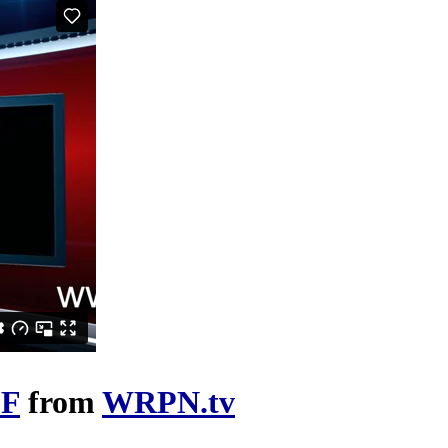
FF
from
WRPN.tv