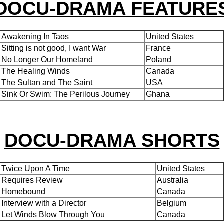
DOCU-DRAMA FEATURE
Awakening In Taos
United States
Sitting is not good, I want War
France
No Longer Our Homeland
Poland
The Healing Winds
Canada
The Sultan and The Saint
USA
Sink Or Swim: The Perilous Journey
Ghana
DOCU-DRAMA SHORTS
Twice Upon A Time
United States
Requires Review
Australia
Homebound
Canada
Interview with a Director
Belgium
Let Winds Blow Through You
Canada