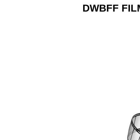
DWBFF FIL