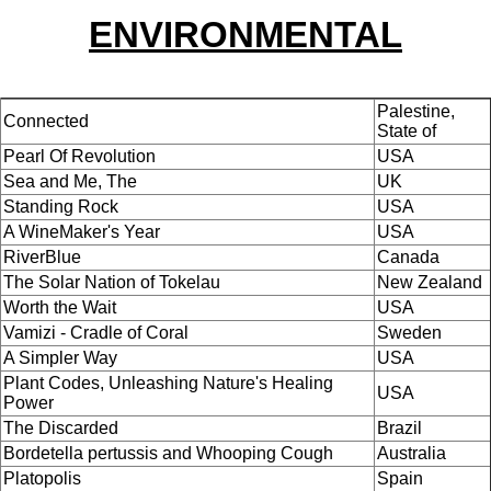
ENVIRONMENTAL
Palestine,
Connected
State of
Pearl Of Revolution
USA
Sea and Me, The
UK
Standing Rock
USA
A WineMaker's Year
USA
RiverBlue
Canada
The Solar Nation of Tokelau
New Zealand
Worth the Wait
USA
Vamizi - Cradle of Coral
Sweden
A Simpler Way
USA
Plant Codes, Unleashing Nature's Healing
USA
Power
The Discarded
Brazil
Bordetella pertussis and Whooping Cough
Australia
Platopolis
Spain