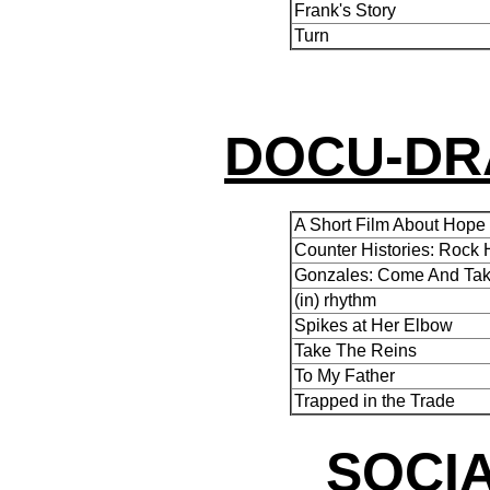
Frank's Story
Turn
DOCU-DR
A Short Film About Hope
Counter Histories: Rock H
Gonzales: Come And Take
(in) rhythm
Spikes at Her Elbow
Take The Reins
To My Father
Trapped in the Trade
SOCIA