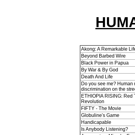
HUMA
Akong: A Remarkable Lif
Beyond Barbed Wire
Black Power in Papua
By War & By God
Death And Life
Do you see me? Human r
discrimination on the stre
ETHIOPIA RISING: Red T
Revolution
FIFTY - The Movie
Globuline's Game
Handicapable
Is Anybody Listening?