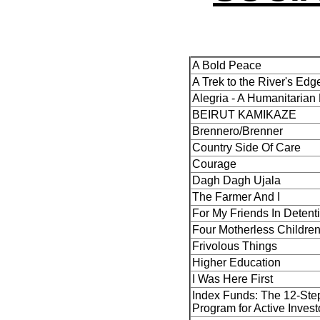
A Bold Peace
A Trek to the River's Edg
Alegria - A Humanitarian
BEIRUT KAMIKAZE
Brennero/Brenner
Country Side Of Care
Courage
Dagh Dagh Ujala
The Farmer And I
For My Friends In Detent
Four Motherless Childre
Frivolous Things
Higher Education
I Was Here First
Index Funds: The 12-Ste
Program for Active Invest