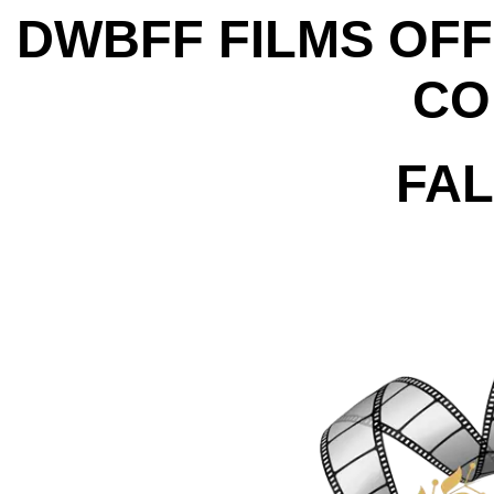
DWBFF FILMS OFF
CO
FAL