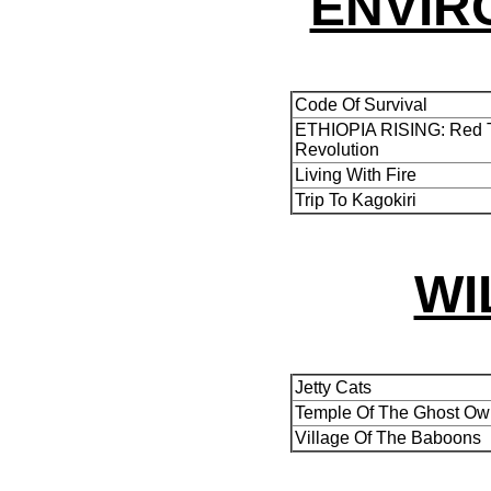
ENVIR
Code Of Survival
ETHIOPIA RISING: Red T
Revolution
Living With Fire
Trip To Kagokiri
WI
Jetty Cats
Temple Of The Ghost Ow
Village Of The Baboons