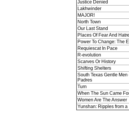
Justice Denied
Lakhwinder
MAJOR!
North Town
Our Last Stand
Places Of Fear And Hatr
Power To Change: The E
Requiescat In Pace
R-evolution
Scarves Or History
Shifting Shelters
South Texas Gentle Men o
Padres
Turn
When The Sun Came Fo
Women Are The Answer
Yunshan: Ripples from a