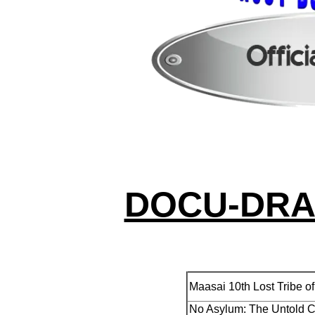
DOCU-DRA
Maasai 10th Lost Tribe of
No Asylum: The Untold C