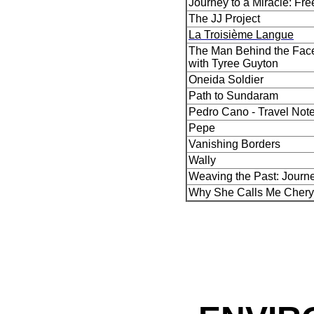
Journey to a Miracle: Fr
The JJ Project
La Troisième Langue
The Man Behind the Face
with Tyree Guyton
Oneida Soldier
Path to Sundaram
Pedro Cano - Travel Not
Pepe
Vanishing Borders
Wally
Weaving the Past: Journ
Why She Calls Me Chery