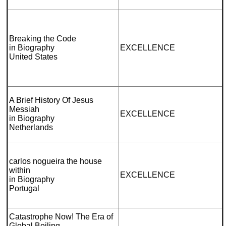
Breaking the Code
in Biography
EXCELLENCE
United States
A Brief History Of Jesus
Messiah
EXCELLENCE
in Biography
Netherlands
carlos nogueira the house
within
EXCELLENCE
in Biography
Portugal
Catastrophe Now! The Era of
Global Boiling