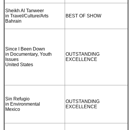
Sheikh Al Tanweer
in Travel/Culture/Arts
BEST OF SHOW
Bahrain
Since I Been Down
in Documentary, Youth
OUTSTANDING
Issues
EXCELLENCE
United States
Sin Refugio
OUTSTANDING
in Environmental
EXCELLENCE
Mexico