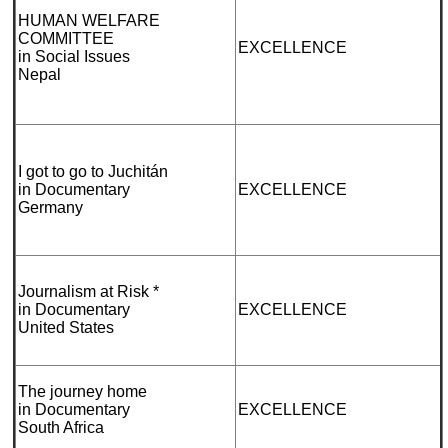
HUMAN WELFARE
COMMITTEE
EXCELLENCE
in Social Issues
Nepal
I got to go to Juchitán
in Documentary
EXCELLENCE
Germany
Journalism at Risk *
in Documentary
EXCELLENCE
United States
The journey home
in Documentary
EXCELLENCE
South Africa