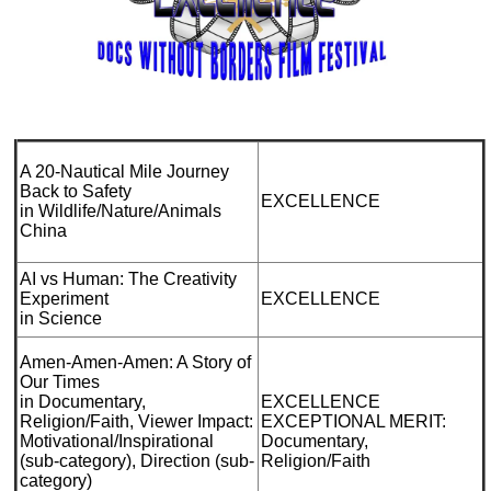
A 20-Nautical Mile Journey
Back to Safety
EXCELLENCE
in Wildlife/Nature/Animals
China
AI vs Human: The Creativity
Experiment
EXCELLENCE
in Science
Amen-Amen-Amen: A Story of
Our Times
in Documentary,
EXCELLENCE
Religion/Faith, Viewer Impact:
EXCEPTIONAL MERIT:
Motivational/Inspirational
Documentary,
(sub-category), Direction (sub-
Religion/Faith
category)