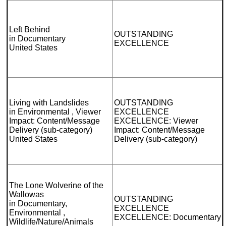
Left Behind
OUTSTANDING
in Documentary
EXCELLENCE
United States
Living with Landslides
OUTSTANDING
in Environmental , Viewer
EXCELLENCE
Impact: Content/Message
EXCELLENCE: Viewer
Delivery (sub-category)
Impact: Content/Message
United States
Delivery (sub-category)
The Lone Wolverine of the
Wallowas
OUTSTANDING
in Documentary,
EXCELLENCE
Environmental ,
EXCELLENCE: Documentary
Wildlife/Nature/Animals