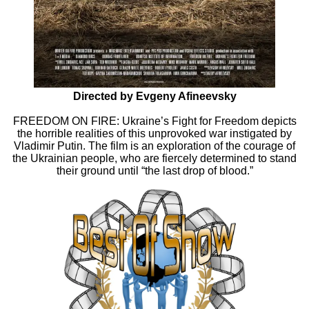
Directed by Evgeny Afineevsky
FREEDOM ON FIRE: Ukraine’s Fight for Freedom depicts
the horrible realities of this unprovoked war instigated by
Vladimir Putin. The film is an exploration of the courage of
the Ukrainian people, who are fiercely determined to stand
their ground until “the last drop of blood.”