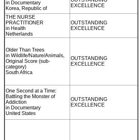
in Documentary
EXCELLENCE
Korea, Republic of
THE NURSE
PRACTITIONER
OUTSTANDING
in Health
EXCELLENCE
Netherlands
Older Than Trees
in Wildlife/Nature/Animals,
OUTSTANDING
Original Score (sub-
EXCELLENCE
category)
South Africa
One Second at a Time:
Battling the Monster of
OUTSTANDING
Addiction
EXCELLENCE
in Documentary
United States