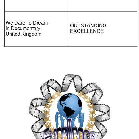
We Dare To Dream
OUTSTANDING
in Documentary
EXCELLENCE
United Kingdom