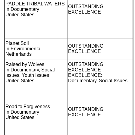
PADDLE TRIBAL WATERS
OUTSTANDING
in Documentary
EXCELLENCE
United States
Planet Soil
OUTSTANDING
in Environmental
EXCELLENCE
Netherlands
Raised by Wolves
OUTSTANDING
in Documentary, Social
EXCELLENCE
Issues, Youth Issues
EXCELLENCE:
United States
Documentary, Social Issues
Road to Forgiveness
OUTSTANDING
in Documentary
EXCELLENCE
United States