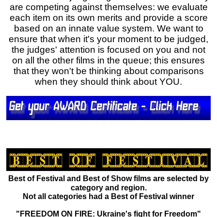
are competing against themselves: we evaluate
each item on its own merits and provide a score
based on an innate value system. We want to
ensure that when it's your moment to be judged,
the judges' attention is focused on you and not
on all the other films in the queue; this ensures
that they won't be thinking about comparisons
when they should think about YOU.
Best of Festival and Best of Show films are selected by
category and region.
Not all categories had a Best of Festival winner
"FREEDOM ON FIRE: Ukraine's fight for Freedom"