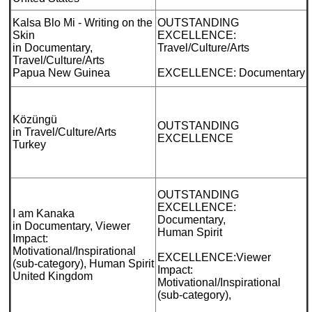
Kalsa Blo Mi - Writing on the
OUTSTANDING
Skin
EXCELLENCE:
in Documentary,
Travel/Culture/Arts
Travel/Culture/Arts
Papua New Guinea
EXCELLENCE: Documentary
Közüngü
OUTSTANDING
in Travel/Culture/Arts
EXCELLENCE
Turkey
OUTSTANDING
EXCELLENCE:
I am Kanaka
Documentary,
in Documentary, Viewer
Human Spirit
Impact:
Motivational/Inspirational
EXCELLENCE:Viewer
(sub-category), Human Spirit
Impact:
United Kingdom
Motivational/Inspirational
(sub-category),