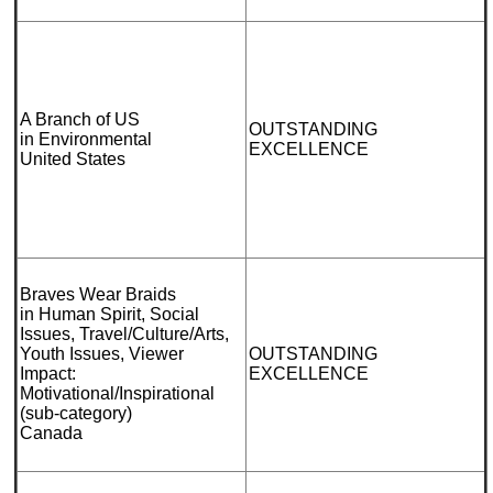
A Branch of US
OUTSTANDING
in Environmental
EXCELLENCE
United States
Braves Wear Braids
in Human Spirit, Social
Issues, Travel/Culture/Arts,
Youth Issues, Viewer
OUTSTANDING
Impact:
EXCELLENCE
Motivational/Inspirational
(sub-category)
Canada