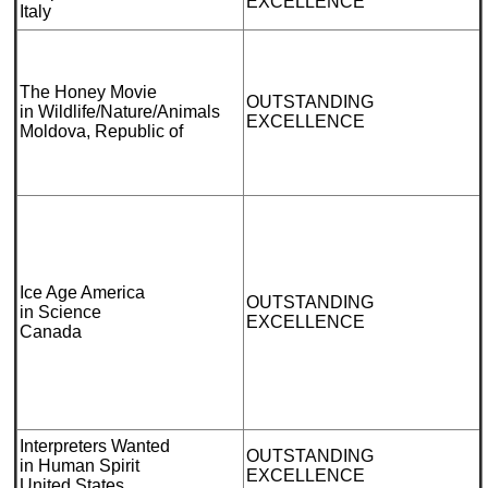
EXCELLENCE
Italy
The Honey Movie
OUTSTANDING
in Wildlife/Nature/Animals
EXCELLENCE
Moldova, Republic of
Ice Age America
OUTSTANDING
in Science
EXCELLENCE
Canada
Interpreters Wanted
OUTSTANDING
in Human Spirit
EXCELLENCE
United States