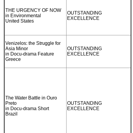
THE URGENCY OF NOW
OUTSTANDING
in Environmental
EXCELLENCE
United States
Venizelos: the Struggle for
Asia Minor
OUTSTANDING
in Docu-drama Feature
EXCELLENCE
Greece
The Water Battle in Ouro
Preto
OUTSTANDING
in Docu-drama Short
EXCELLENCE
Brazil