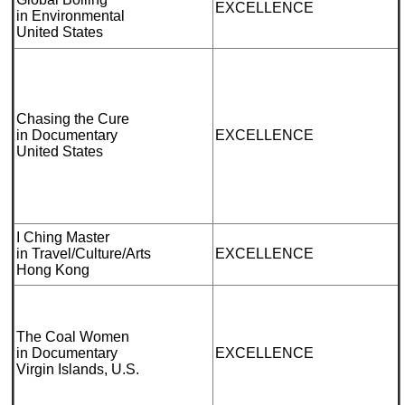
EXCELLENCE
in Environmental
United States
Chasing the Cure
in Documentary
EXCELLENCE
United States
I Ching Master
in Travel/Culture/Arts
EXCELLENCE
Hong Kong
The Coal Women
in Documentary
EXCELLENCE
Virgin Islands, U.S.