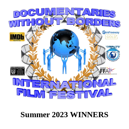
Summer 2023 WINNERS