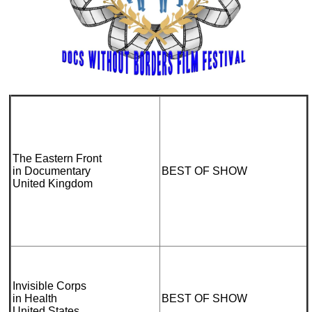
The Eastern Front
in Documentary
BEST OF SHOW
United Kingdom
Invisible Corps
in Health
BEST OF SHOW
United States