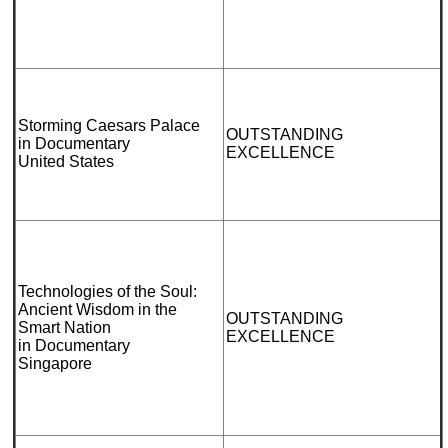
Storming Caesars Palace
OUTSTANDING
in Documentary
EXCELLENCE
United States
Technologies of the Soul:
Ancient Wisdom in the
OUTSTANDING
Smart Nation
EXCELLENCE
in Documentary
Singapore