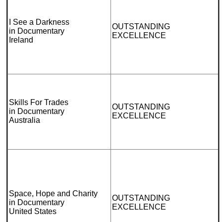
I See a Darkness
OUTSTANDING
in Documentary
EXCELLENCE
Ireland
Skills For Trades
OUTSTANDING
in Documentary
EXCELLENCE
Australia
Space, Hope and Charity
OUTSTANDING
in Documentary
EXCELLENCE
United States