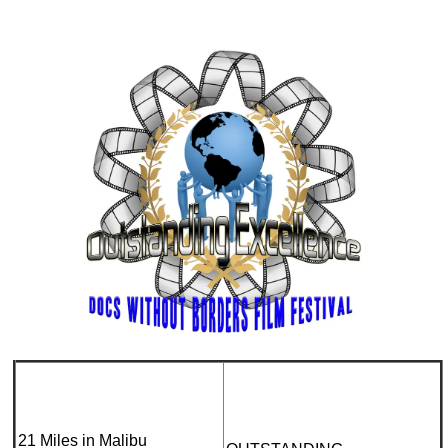
21 Miles in Malibu