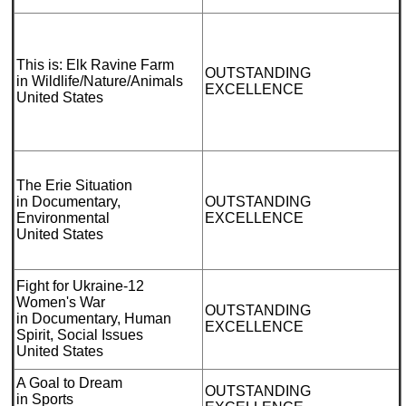
This is: Elk Ravine Farm
OUTSTANDING
in Wildlife/Nature/Animals
EXCELLENCE
United States
The Erie Situation
in Documentary,
OUTSTANDING
Environmental
EXCELLENCE
United States
Fight for Ukraine-12
Women's War
OUTSTANDING
in Documentary, Human
EXCELLENCE
Spirit, Social Issues
United States
A Goal to Dream
OUTSTANDING
in Sports