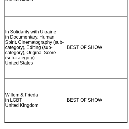
In Solidarity with Ukraine
in Documentary, Human
Spirit, Cinematography (sub-
category), Editing (sub-
BEST OF SHOW
category), Original Score
(sub-category)
United States
Willem & Frieda
in LGBT
BEST OF SHOW
United Kingdom