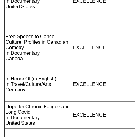
in Documentary
EXCELLENCE
United States
Free Speech to Cancel
Culture; Profiles in Canadian
Comedy
EXCELLENCE
in Documentary
Canada
In Honor Of (in English)
in Travel/Culture/Arts
EXCELLENCE
Germany
Hope for Chronic Fatigue and
Long Covid
EXCELLENCE
in Documentary
United States