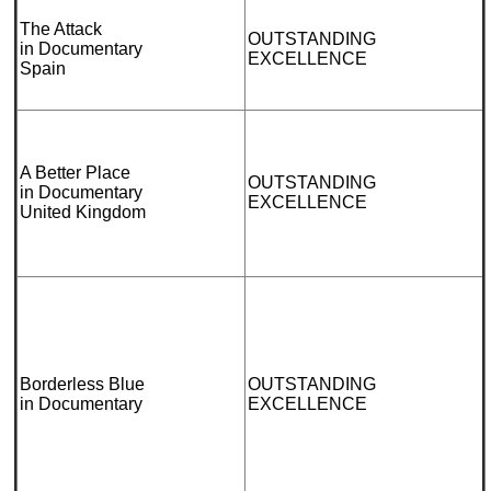
The Attack
OUTSTANDING
in Documentary
EXCELLENCE
Spain
A Better Place
OUTSTANDING
in Documentary
EXCELLENCE
United Kingdom
Borderless Blue
OUTSTANDING
in Documentary
EXCELLENCE