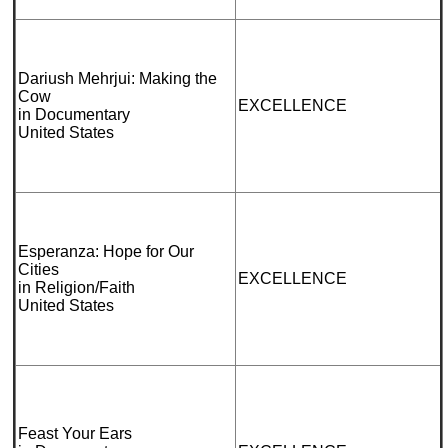
Dariush Mehrjui: Making the
Cow
EXCELLENCE
in Documentary
United States
Esperanza: Hope for Our
Cities
EXCELLENCE
in Religion/Faith
United States
Feast Your Ears