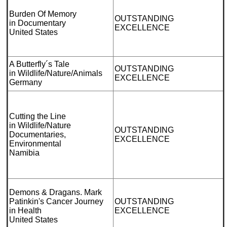
Burden Of Memory
OUTSTANDING
in Documentary
EXCELLENCE
United States
A Butterfly´s Tale
OUTSTANDING
in Wildlife/Nature/Animals
EXCELLENCE
Germany
Cutting the Line
in Wildlife/Nature
OUTSTANDING
Documentaries,
EXCELLENCE
Environmental
Namibia
Demons & Dragans. Mark
Patinkin's Cancer Journey
OUTSTANDING
in Health
EXCELLENCE
United States