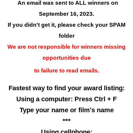
An email was sent to ALL winners on
September 16, 2023.
If you didn't get it, please check your SPAM
folder
We are not responsible for winners missing
opportunities due
to failure to read emails.
Fastest way to find your award listing:
Using a computer: Press Ctrl + F
Type your name or film's name
***
Using cellphone: