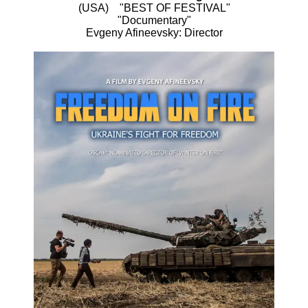
(USA) "BEST OF FESTIVAL"
"Documentary"
Evgeny Afineevsky: Director