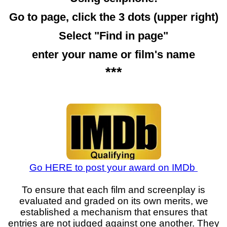
Go to page, click the 3 dots (upper right)
Select "Find in page"
enter your name or film's name
***
Go HERE to post your award on IMDb
To ensure that each film and screenplay is
evaluated and graded on its own merits, we
established a mechanism that ensures that
entries are not judged against one another. They