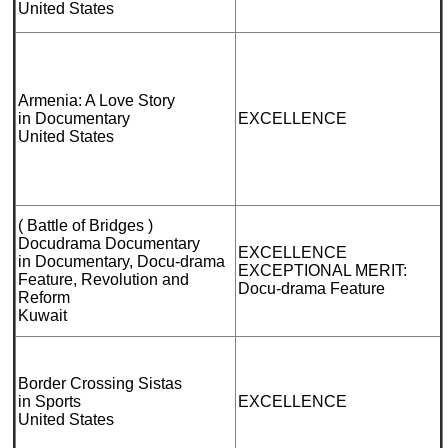
United States
Armenia: A Love Story
in Documentary
EXCELLENCE
United States
( Battle of Bridges )
Docudrama Documentary
EXCELLENCE
in Documentary, Docu-drama
EXCEPTIONAL MERIT:
Feature, Revolution and
Docu-drama Feature
Reform
Kuwait
Border Crossing Sistas
in Sports
EXCELLENCE
United States