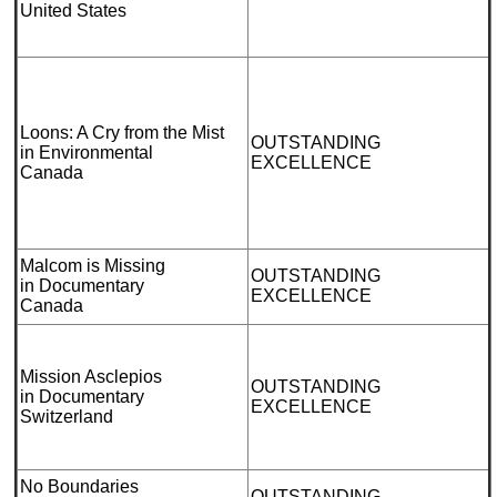
United States
Loons: A Cry from the Mist
OUTSTANDING
in Environmental
EXCELLENCE
Canada
Malcom is Missing
OUTSTANDING
in Documentary
EXCELLENCE
Canada
Mission Asclepios
OUTSTANDING
in Documentary
EXCELLENCE
Switzerland
No Boundaries
OUTSTANDING