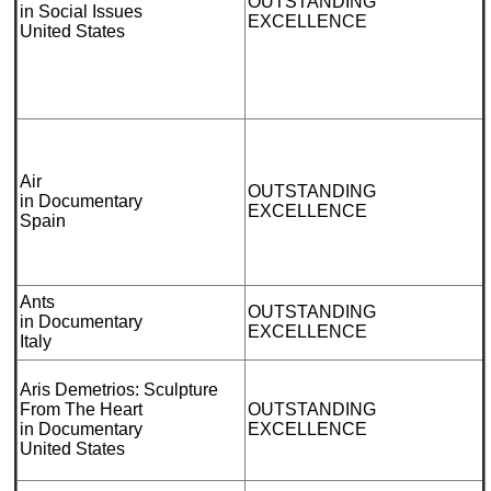
OUTSTANDING
in Social Issues
EXCELLENCE
United States
Air
OUTSTANDING
in Documentary
EXCELLENCE
Spain
Ants
OUTSTANDING
in Documentary
EXCELLENCE
Italy
Aris Demetrios: Sculpture
From The Heart
OUTSTANDING
in Documentary
EXCELLENCE
United States