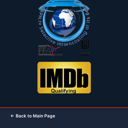
← Back to Main Page