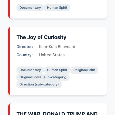
Documentary
Human Spirit
The Joy of Curiosity
Director:
Kum-Kum Bhavnani
Country:
United States
Documentary
Human Spirit
Religion/Faith
Original Score (sub-category)
Direction (sub-category)
THE WAR, DONALD TRUMP AND