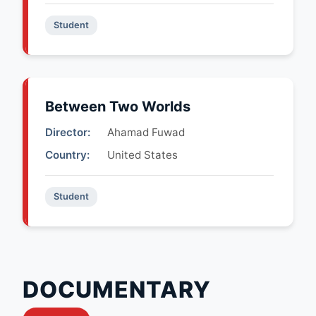
Student
Between Two Worlds
Director:
Ahamad Fuwad
Country:
United States
Student
DOCUMENTARY