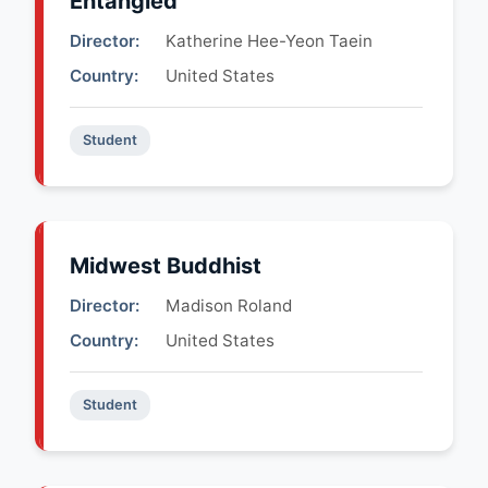
Entangled
Director:
Katherine Hee-Yeon Taein
Country:
United States
Student
Midwest Buddhist
Director:
Madison Roland
Country:
United States
Student