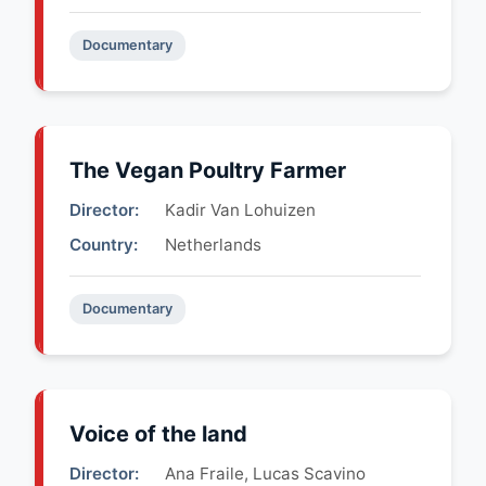
Documentary
The Vegan Poultry Farmer
Director:
Kadir Van Lohuizen
Country:
Netherlands
Documentary
Voice of the land
Director:
Ana Fraile, Lucas Scavino