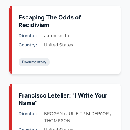
Escaping The Odds of
Recidivism
Director:
aaron smith
Country:
United States
Documentary
Francisco Letelier: "I Write Your
Name"
Director:
BROGAN / JULIE T / M DEPAOR /
THOMPSON
Country:
United States