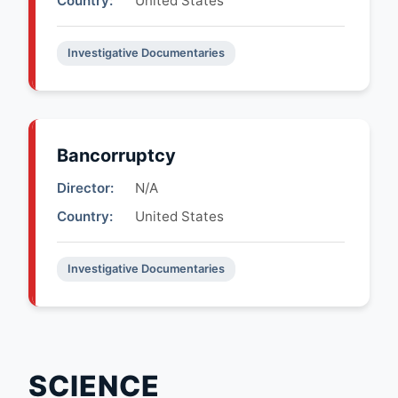
Country:
United States
Investigative Documentaries
Bancorruptcy
Director:
N/A
Country:
United States
Investigative Documentaries
SCIENCE