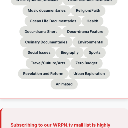
Music documentaries
Religion/Faith
Ocean Life Documentaries
Health
Docu-drama Short
Docu-drama Feature
Culinary Documentaries
Environmental
Social Issues
Biography
Sports
Travel/Culture/Arts
Zero Budget
Revolution and Reform
Urban Exploration
Animated
Subscribing to our WRPN.tv mail list is highly