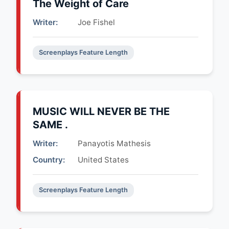
The Weight of Care
Writer:
Joe Fishel
Screenplays Feature Length
MUSIC WILL NEVER BE THE
SAME .
Writer:
Panayotis Mathesis
Country:
United States
Screenplays Feature Length