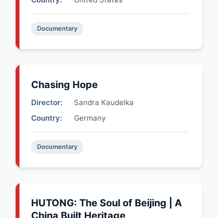
Documentary
Chasing Hope
Director:
Sandra Kaudelka
Country:
Germany
Documentary
HUTONG: The Soul of Beijing | A
China Built Heritage