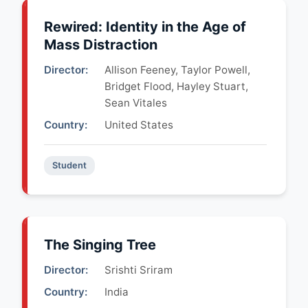
Rewired: Identity in the Age of
Mass Distraction
Director:
Allison Feeney, Taylor Powell,
Bridget Flood, Hayley Stuart,
Sean Vitales
Country:
United States
Student
The Singing Tree
Director:
Srishti Sriram
Country:
India