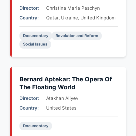
Director:
Christina Maria Paschyn
Country:
Qatar, Ukraine, United Kingdom
Documentary
Revolution and Reform
Social Issues
Bernard Aptekar: The Opera Of
The Floating World
Director:
Atakhan Aliyev
Country:
United States
Documentary