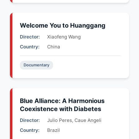
Welcome You to Huanggang
Director:
Xiaofeng Wang
Country:
China
Documentary
Blue Alliance: A Harmonious
Coexistence with Diabetes
Director:
Julio Peres, Caue Angeli
Country:
Brazil