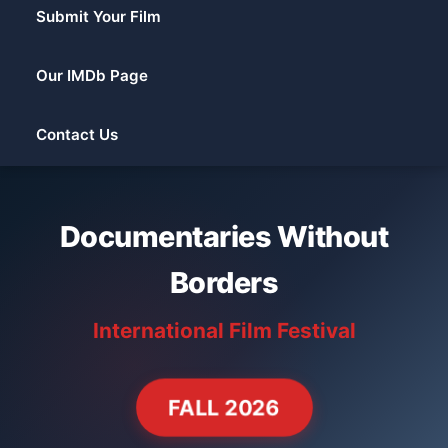
Submit Your Film
Our IMDb Page
Contact Us
Documentaries Without
Borders
International Film Festival
FALL 2026