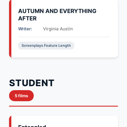
AUTUMN AND EVERYTHING
AFTER
Writer:
Virginia Austin
Screenplays Feature Length
STUDENT
5 films