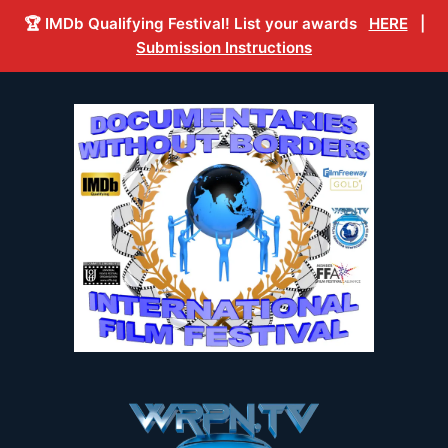
🏆 IMDb Qualifying Festival! List your awards
HERE
|
Submission Instructions