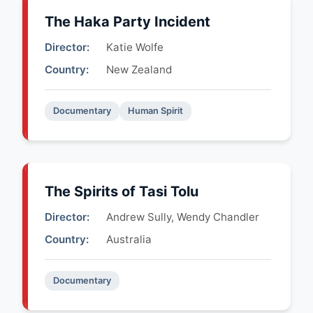
The Haka Party Incident
Director:
Katie Wolfe
Country:
New Zealand
Documentary
Human Spirit
The Spirits of Tasi Tolu
Director:
Andrew Sully, Wendy Chandler
Country:
Australia
Documentary