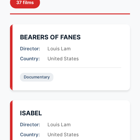
37 films
BEARERS OF FANES
Director:
Louis Lam
Country:
United States
Documentary
ISABEL
Director:
Louis Lam
Country:
United States