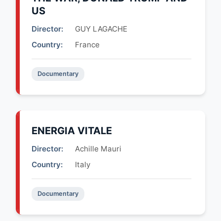
US
Director:
GUY LAGACHE
Country:
France
Documentary
ENERGIA VITALE
Director:
Achille Mauri
Country:
Italy
Documentary