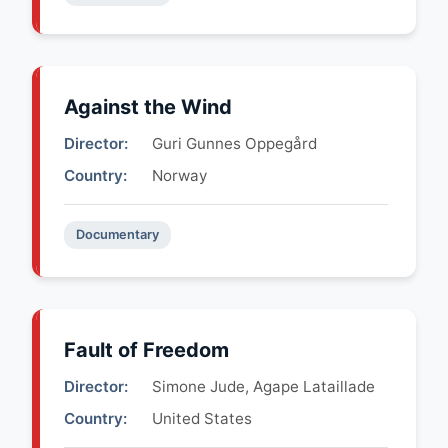
Against the Wind
Director:
Guri Gunnes Oppegård
Country:
Norway
Documentary
Fault of Freedom
Director:
Simone Jude, Agape Lataillade
Country:
United States