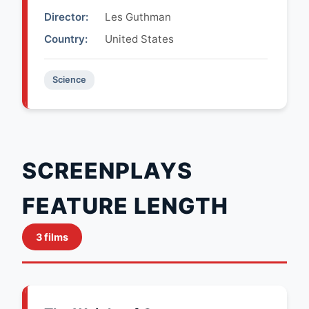
Director:
Les Guthman
Country:
United States
Science
SCREENPLAYS
FEATURE LENGTH
3 films