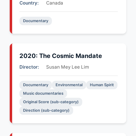
Country:
Canada
Documentary
2020: The Cosmic Mandate
Director:
Susan Mey Lee Lim
Documentary
Environmental
Human Spirit
Music documentaries
Original Score (sub-category)
Direction (sub-category)