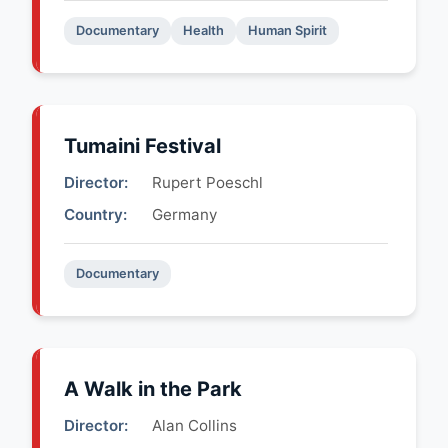
Documentary
Health
Human Spirit
Tumaini Festival
Director:
Rupert Poeschl
Country:
Germany
Documentary
A Walk in the Park
Director:
Alan Collins