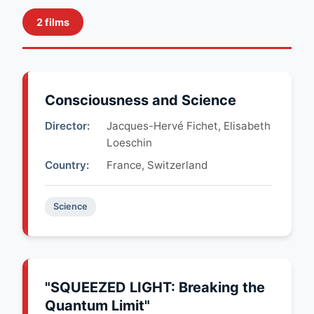
2 films
Consciousness and Science
Director:
Jacques-Hervé Fichet, Elisabeth
Loeschin
Country:
France, Switzerland
Science
"SQUEEZED LIGHT: Breaking the
Quantum Limit"