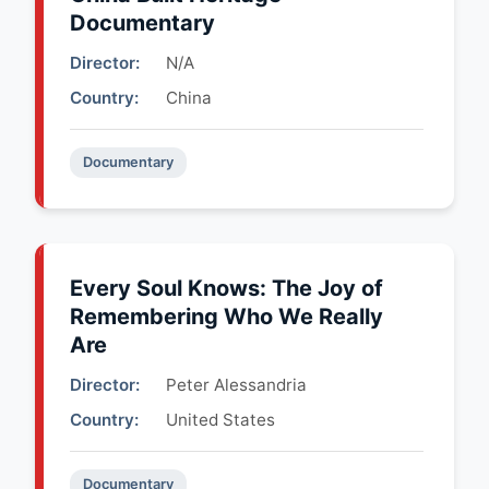
Documentary
Director:
N/A
Country:
China
Documentary
Every Soul Knows: The Joy of
Remembering Who We Really
Are
Director:
Peter Alessandria
Country:
United States
Documentary