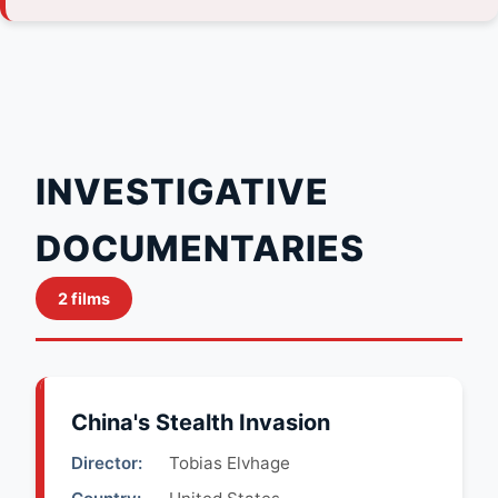
INVESTIGATIVE
DOCUMENTARIES
2 films
China's Stealth Invasion
Director:
Tobias Elvhage