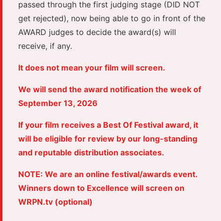
passed through the first judging stage (DID NOT
get rejected), now being able to go in front of the
AWARD judges to decide the award(s) will
receive, if any.
It does not mean your film will screen.
We will send the award notification the week of
September 13, 2026
If your film receives a Best Of Festival award, it
will be eligible for review by our long-standing
and reputable distribution associates.
NOTE: We are an online festival/awards event.
Winners down to Excellence will screen on
WRPN.tv (optional)