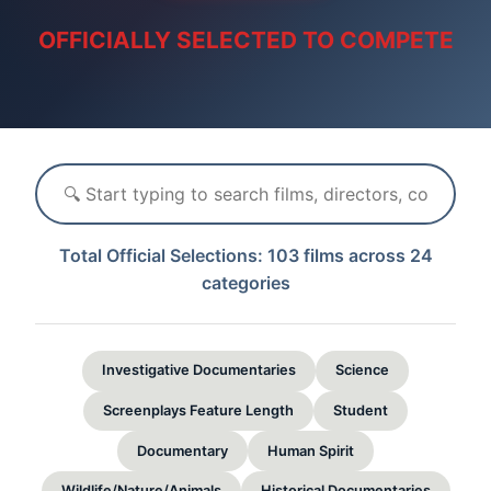
OFFICIALLY SELECTED TO COMPETE
Total Official Selections: 103 films across 24
categories
Investigative Documentaries
Science
Screenplays Feature Length
Student
Documentary
Human Spirit
Wildlife/Nature/Animals
Historical Documentaries