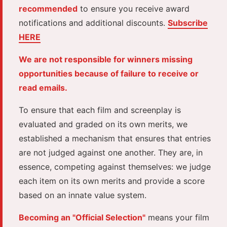
recommended
to ensure you receive award
notifications and additional discounts.
Subscribe
HERE
We are not responsible for winners missing
opportunities because of failure to receive or
read emails.
To ensure that each film and screenplay is
evaluated and graded on its own merits, we
established a mechanism that ensures that entries
are not judged against one another. They are, in
essence, competing against themselves: we judge
each item on its own merits and provide a score
based on an innate value system.
Becoming an "Official Selection"
means your film