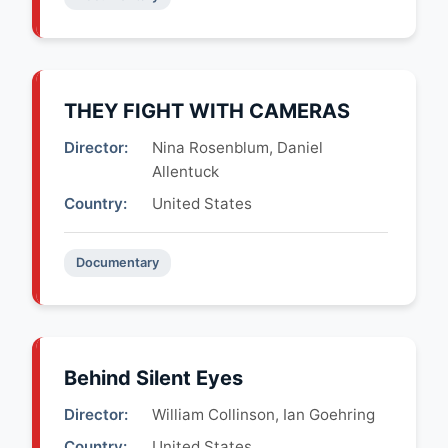
THEY FIGHT WITH CAMERAS
Director:
Nina Rosenblum, Daniel
Allentuck
Country:
United States
Documentary
Behind Silent Eyes
Director:
William Collinson, Ian Goehring
Country:
United States