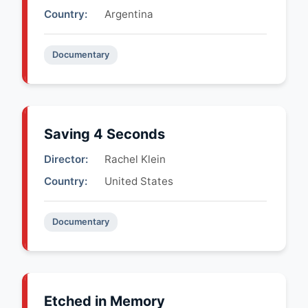
Country:
Argentina
Documentary
Saving 4 Seconds
Director:
Rachel Klein
Country:
United States
Documentary
Etched in Memory