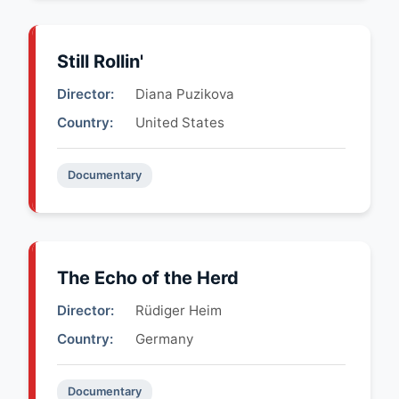
Still Rollin'
Director:
Diana Puzikova
Country:
United States
Documentary
The Echo of the Herd
Director:
Rüdiger Heim
Country:
Germany
Documentary