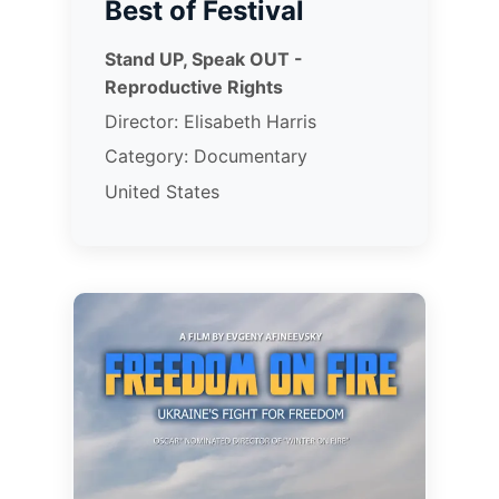
Best of Festival
Stand UP, Speak OUT -
Reproductive Rights
Director: Elisabeth Harris
Category: Documentary
United States