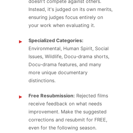
doesn't compete against others.
Instead, it's judged on its own merits,
ensuring judges focus entirely on
your work when evaluating it.
Specialized Categories:
Environmental, Human Spirit, Social
Issues, Wildlife, Docu-drama shorts,
Docu-drama features, and many
more unique documentary
distinctions.
Free Resubmission:
Rejected films
receive feedback on what needs
improvement. Make the suggested
corrections and resubmit for FREE,
even for the following season.