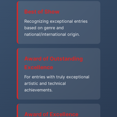
Best of Show
Recognizing exceptional entries
based on genre and
national/international origin.
Award of Outstanding
Excellence
For entries with truly exceptional
artistic and technical
achievements.
Award of Excellence