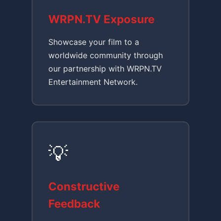
WRPN.TV Exposure
Showcase your film to a
worldwide community through
our partnership with WRPN.TV
Entertainment Network.
💡
Constructive
Feedback