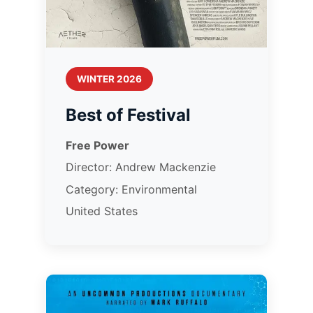
WINTER 2026
Best of Festival
Free Power
Director: Andrew Mackenzie
Category: Environmental
United States