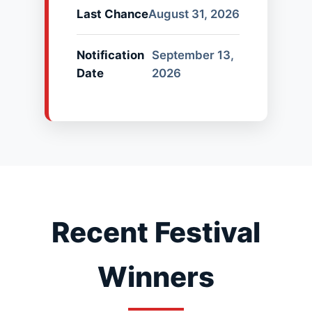
Last Chance
August 31, 2026
Notification
September 13,
Date
2026
Recent Festival
Winners