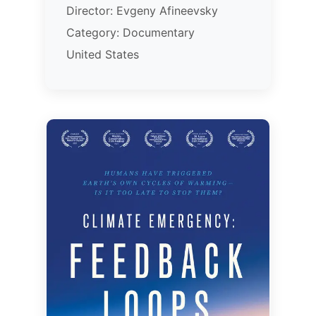
Director: Evgeny Afineevsky
Category: Documentary
United States