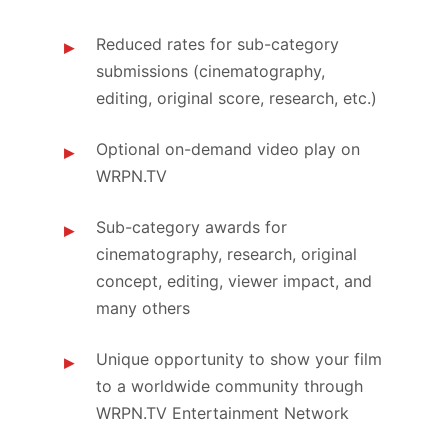
Reduced rates for sub-category
submissions (cinematography,
editing, original score, research, etc.)
Optional on-demand video play on
WRPN.TV
Sub-category awards for
cinematography, research, original
concept, editing, viewer impact, and
many others
Unique opportunity to show your film
to a worldwide community through
WRPN.TV Entertainment Network