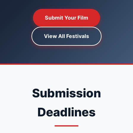
Submit Your Film
View All Festivals
Submission
Deadlines