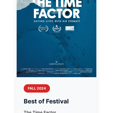
FALL 2024
Best of Festival
The Time Factor