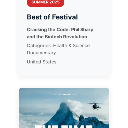
SUMMER 2025
Best of Festival
Cracking the Code: Phil Sharp
and the Biotech Revolution
Categories: Health & Science
Documentary
United States