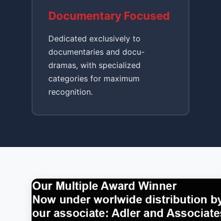
Documentary Focused
Dedicated exclusively to
documentaries and docu-
dramas, with specialized
categories for maximum
recognition.