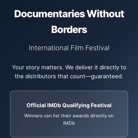
Documentaries Without
Borders
International Film Festival
Your story matters. We deliver it directly to
the distributors that count—guaranteed.
Official IMDb Qualifying Festival
Winners can list their awards directly on
IMDb