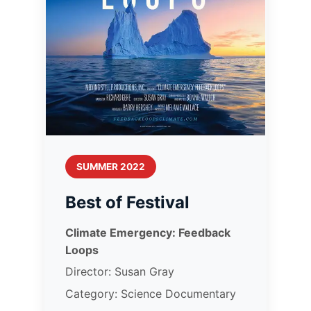
SUMMER 2022
Best of Festival
Climate Emergency: Feedback
Loops
Director: Susan Gray
Category: Science Documentary