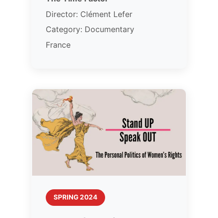
Director: Clément Lefer
Category: Documentary
France
SPRING 2024