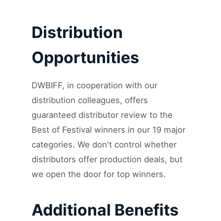
Distribution
Opportunities
DWBIFF, in cooperation with our
distribution colleagues, offers
guaranteed distributor review to the
Best of Festival winners in our 19 major
categories. We don't control whether
distributors offer production deals, but
we open the door for top winners.
Additional Benefits