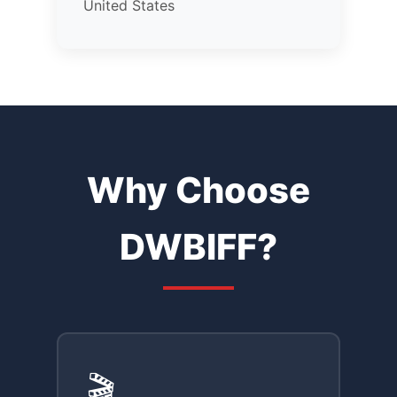
United States
Why Choose
DWBIFF?
🎬