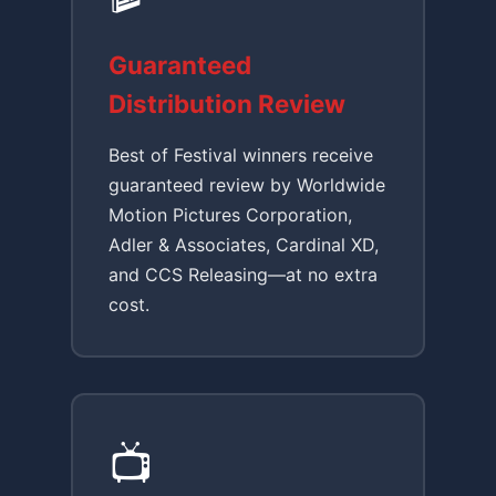
Guaranteed
Distribution Review
Best of Festival winners receive
guaranteed review by Worldwide
Motion Pictures Corporation,
Adler & Associates, Cardinal XD,
and CCS Releasing—at no extra
cost.
📺