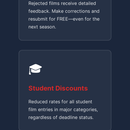
Rejected films receive detailed
feedback. Make corrections and
resubmit for FREE—even for the
next season.
🎓
Student Discounts
Reduced rates for all student
film entries in major categories,
regardless of deadline status.