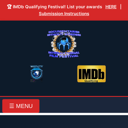
🏆 IMDb Qualifying Festival! List your awards
HERE
|
Submission Instructions
☰ MENU