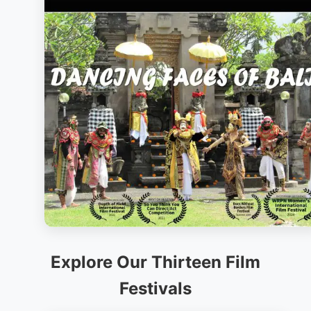
Explore Our Thirteen Film
Festivals