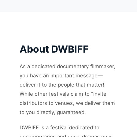
About DWBIFF
As a dedicated documentary filmmaker,
you have an important message—
deliver it to the people that matter!
While other festivals claim to "invite"
distributors to venues, we deliver them
to you directly, guaranteed.
DWBIFF is a festival dedicated to
documentaries and docu-dramas only.