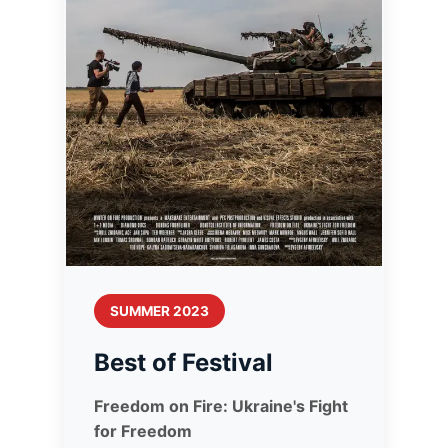
SUMMER 2023
Best of Festival
Freedom on Fire: Ukraine's Fight
for Freedom