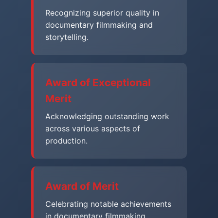
Recognizing superior quality in
documentary filmmaking and
storytelling.
Award of Exceptional
Merit
Acknowledging outstanding work
across various aspects of
production.
Award of Merit
Celebrating notable achievements
in documentary filmmaking.