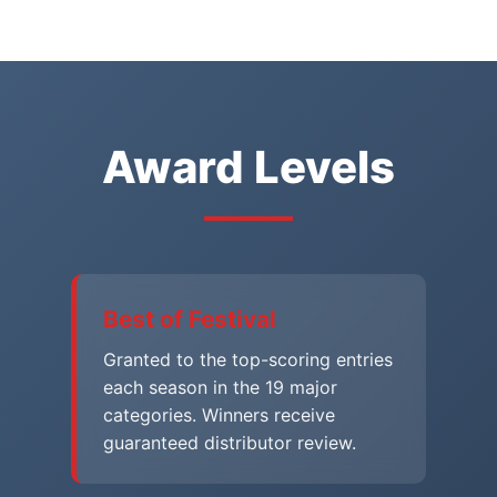
Award Levels
Best of Festival
Granted to the top-scoring entries
each season in the 19 major
categories. Winners receive
guaranteed distributor review.