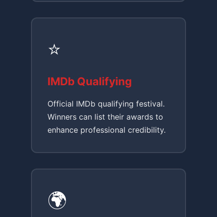
⭐
IMDb Qualifying
Official IMDb qualifying festival.
Winners can list their awards to
enhance professional credibility.
🌍