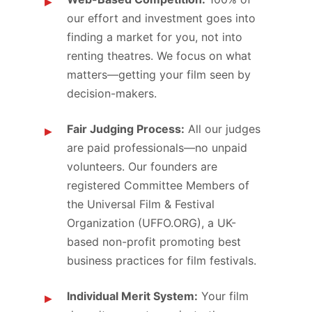
our effort and investment goes into
finding a market for you, not into
renting theatres. We focus on what
matters—getting your film seen by
decision-makers.
Fair Judging Process:
All our judges
are paid professionals—no unpaid
volunteers. Our founders are
registered Committee Members of
the Universal Film & Festival
Organization (UFFO.ORG), a UK-
based non-profit promoting best
business practices for film festivals.
Individual Merit System:
Your film