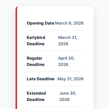
Opening Date
March 8, 2026
Earlybird
March 31,
Deadline
2026
Regular
April 30,
Deadline
2026
Late Deadline
May 31, 2026
Extended
June 30,
Deadline
2026