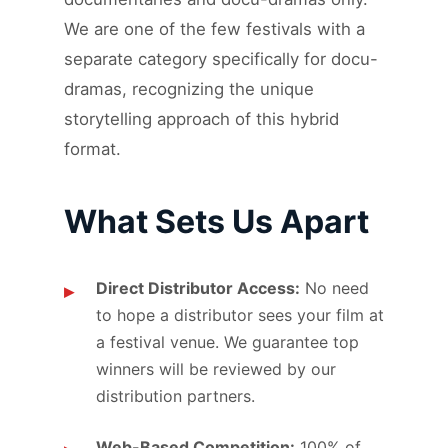
We are one of the few festivals with a
separate category specifically for docu-
dramas, recognizing the unique
storytelling approach of this hybrid
format.
What Sets Us Apart
Direct Distributor Access:
No need
to hope a distributor sees your film at
a festival venue. We guarantee top
winners will be reviewed by our
distribution partners.
Web-Based Competition:
100% of